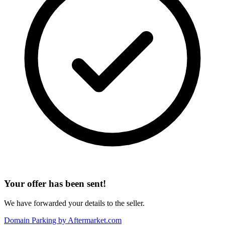
Your offer has been sent!
We have forwarded your details to the seller.
Domain Parking by
Aftermarket.com