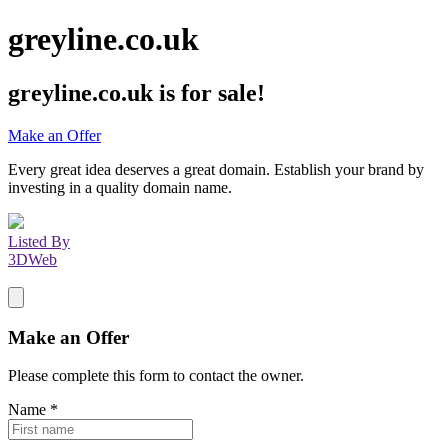
greyline.co.uk
greyline.co.uk
is for sale!
Make an Offer
Every great idea deserves a great domain. Establish your brand by
investing in a quality domain name.
Listed By
3DWeb
Make an Offer
Please complete this form to contact the
owner
.
Name
*