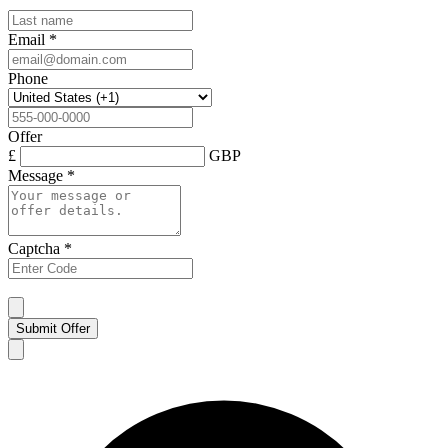
Email
*
Phone
Offer
£
GBP
Message
*
Captcha
*
Submit Offer